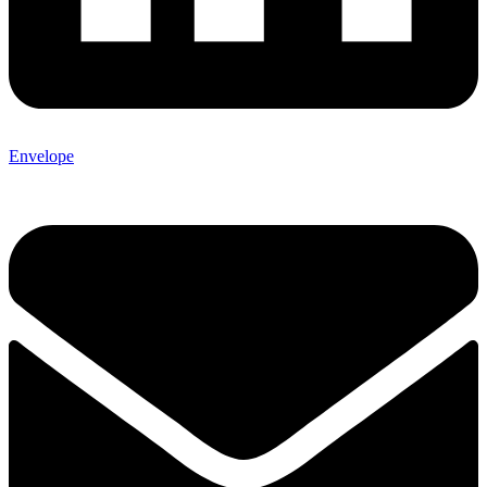
Envelope