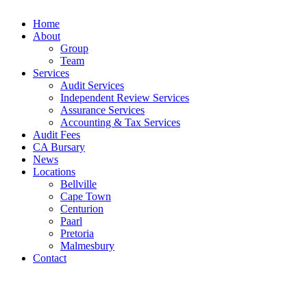
Home
About
Group
Team
Services
Audit Services
Independent Review Services
Assurance Services
Accounting & Tax Services
Audit Fees
CA Bursary
News
Locations
Bellville
Cape Town
Centurion
Paarl
Pretoria
Malmesbury
Contact