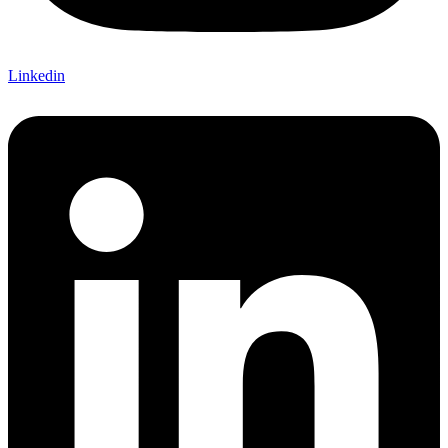
Linkedin