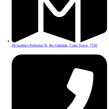
28 Andries Pretorius St, Bo Oakdale, Cape Town, 7530