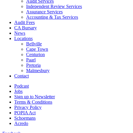
Audit Services
Independent Review Services
Assurance Services
Accounting & Tax Services
Audit Fees
CA Bursary
News
Locations
Bellville
Cape Town
Centurion
Paarl
Pretoria
Malmesbury
Contact
Podcast
Jobs
Sign up to Newsletter
Terms & Conditions
Privacy Policy
POPIA Act
Schoemans
Acredo