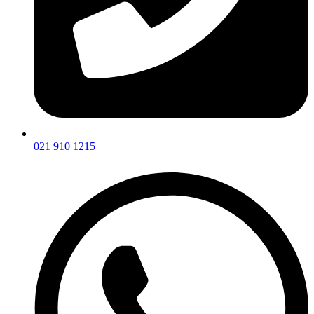
021 910 1215