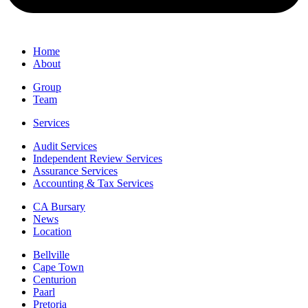
Home
About
Group
Team
Services
Audit Services
Independent Review Services
Assurance Services
Accounting & Tax Services
CA Bursary
News
Location
Bellville
Cape Town
Centurion
Paarl
Pretoria