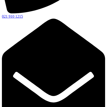
021 910 1215