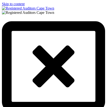
Skip to content