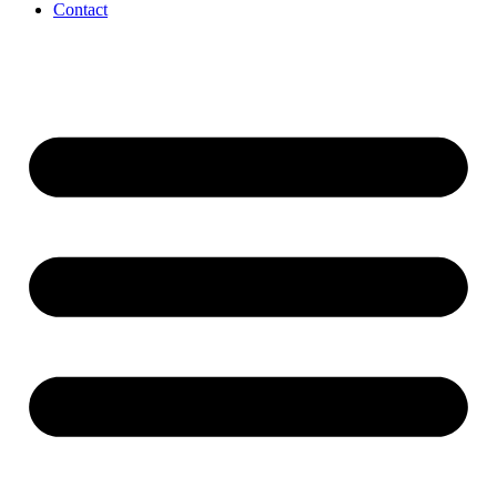
Contact