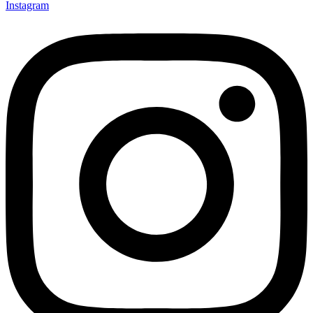
Instagram