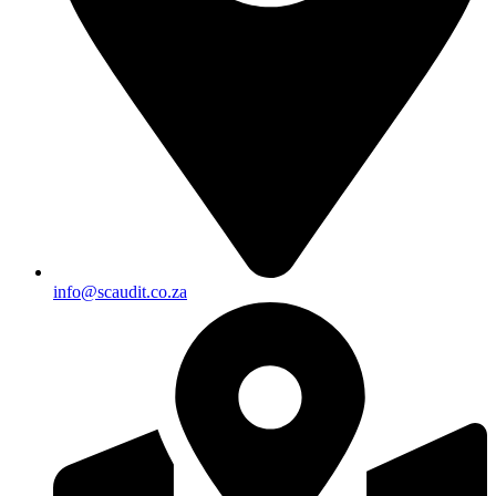
info@scaudit.co.za