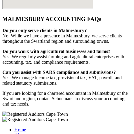
MALMESBURY ACCOUNTING FAQs
Do you only serve clients in Malmesbury?
No. While we have a presence in Malmesbury, we serve clients
throughout the Swartland region and surrounding towns.
Do you work with agricultural businesses and farms?
Yes. We regularly assist farming and agricultural enterprises with
accounting, tax, and compliance requirements.
Can you assist with SARS compliance and submissions?
Yes. We manage income tax, provisional tax, VAT, payroll, and
related statutory submissions.
If you are looking for a chartered accountant in Malmesbury or the
Swartland region, contact Schoemans to discuss your accounting
and tax needs.
Home