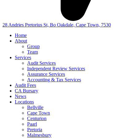
28 Andries Pretorius St, Bo Oakdale, Cape Town, 7530
Home
About
Group
Team
Services
Audit Services
Independent Review Services
Assurance Services
Accounting & Tax Services
Audit Fees
CA Bursary
News
Locations
Bellville
Cape Town
Centurion
Paarl
Pretoria
Malmesbury