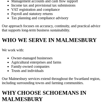
Management accounts and cash flow support
Income tax and provisional tax submissions
VAT registration and compliance
Payroll and statutory returns
Tax planning and compliance advisory
Our approach focuses on accuracy, continuity, and practical advice
that supports long-term business sustainability.
WHO WE SERVE IN MALMESBURY
We work with:
Owner-managed businesses
Agricultural enterprises and farms
Family-owned companies
Trusts and individuals
Our Malmesbury services extend throughout the Swartland region,
including surrounding towns and farming communities.
WHY CHOOSE SCHOEMANS IN
MALMESBURY