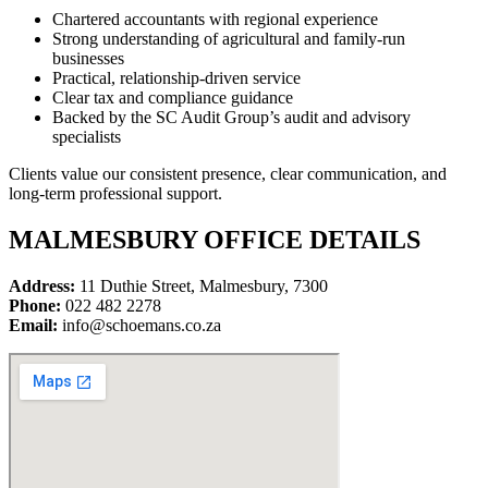
Chartered accountants with regional experience
Strong understanding of agricultural and family-run
businesses
Practical, relationship-driven service
Clear tax and compliance guidance
Backed by the SC Audit Group’s audit and advisory
specialists
Clients value our consistent presence, clear communication, and
long-term professional support.
MALMESBURY OFFICE DETAILS
Address:
11 Duthie Street, Malmesbury, 7300
Phone:
022 482 2278
Email:
info@schoemans.co.za