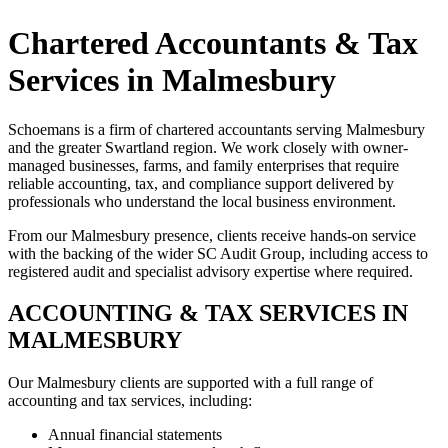
Chartered Accountants & Tax
Services in Malmesbury
Schoemans is a firm of chartered accountants serving Malmesbury
and the greater Swartland region. We work closely with owner-
managed businesses, farms, and family enterprises that require
reliable accounting, tax, and compliance support delivered by
professionals who understand the local business environment.
From our Malmesbury presence, clients receive hands-on service
with the backing of the wider SC Audit Group, including access to
registered audit and specialist advisory expertise where required.
ACCOUNTING & TAX SERVICES IN
MALMESBURY
Our Malmesbury clients are supported with a full range of
accounting and tax services, including:
Annual financial statements