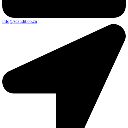
info@scaudit.co.za