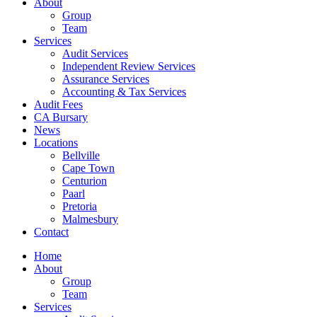
About
Group
Team
Services
Audit Services
Independent Review Services
Assurance Services
Accounting & Tax Services
Audit Fees
CA Bursary
News
Locations
Bellville
Cape Town
Centurion
Paarl
Pretoria
Malmesbury
Contact
Home
About
Group
Team
Services