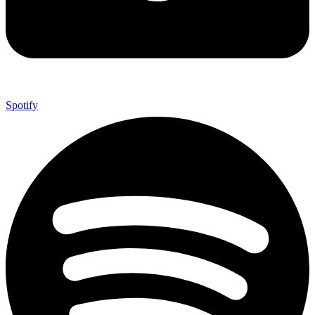
Spotify