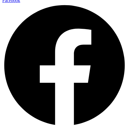
Facebook