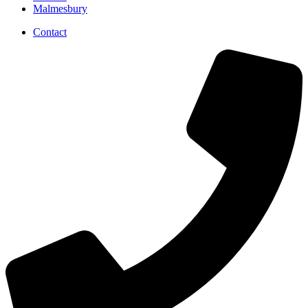
Malmesbury
Contact